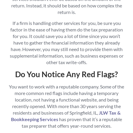
return. Instead, it should be based on how complex the
return is.
If a firm is handling other services for you, be sure you
factor in the ease of having them do the tax preparation
for you. It could save you a lot of time since you won’t
have to gather the financial information they already
have. However, you may still need to provide them with
supplemental information, such as business expenses or
other tax write-offs.
Do You Notice Any Red Flags?
You want to work with a reputable company. Some of the
more common red flags include having a temporary
location, not having a functional website, and being
recently opened. With more than 30 years serving the
residents and businesses of Springfield, IL,
JLW Tax &
Bookkeeping Services
has proven that it’s a reputable
tax preparer that offers year-round services.