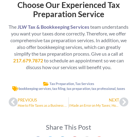
Choose Our Experienced Tax
Preparation Service
The
JLW Tax & Bookkeeping Services
team understands
you want your taxes done correctly. Therefore, we offer
comprehensive tax preparation services. In addition, we
also offer bookkeeping services, which can greatly
simplify the tax preparation process. Give us a call at
217.679.7872
to schedule an appointment so we can
discuss how our services will benefit you.
Tax Preparation
,
Tax Services
bookkeeping services
,
tax filing
,
tax preparation
,
tax professional
,
taxes
PREVIOUS
NEXT
How to File Taxes as a Business Owner in 2023
I Made an Error on My Taxes; How Do I Fix It?
Share This Post