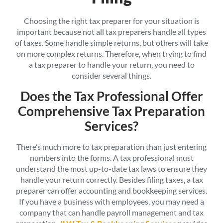
Choosing the right tax preparer for your situation is
important because not all tax preparers handle all types
of taxes. Some handle simple returns, but others will take
on more complex returns. Therefore, when trying to find
a tax preparer to handle your return, you need to
consider several things.
Does the Tax Professional Offer
Comprehensive Tax Preparation
Services?
There’s much more to tax preparation than just entering
numbers into the forms. A tax professional must
understand the most up-to-date tax laws to ensure they
handle your return correctly. Besides filing taxes, a tax
preparer can offer accounting and bookkeeping services.
If you have a business with employees, you may need a
company that can handle payroll management and tax