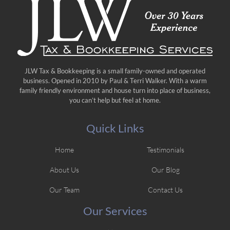
JLW Tax & Bookkeeping is a small family-owned and operated
business. Opened in 2010 by Paul & Terri Walker. With a warm
family friendly environment and house turn into place of business,
you can’t help but feel at home.
Quick Links
Home
Testimonials
About Us
Our Blog
Our Team
Contact Us
Our Services