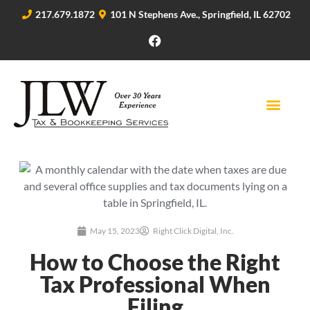
217.679.1872
101 N Stephens Ave., Springfield, IL 62702
May 15, 2023
Right Click Digital, Inc.
How to Choose the Right
Tax Professional When
Filing