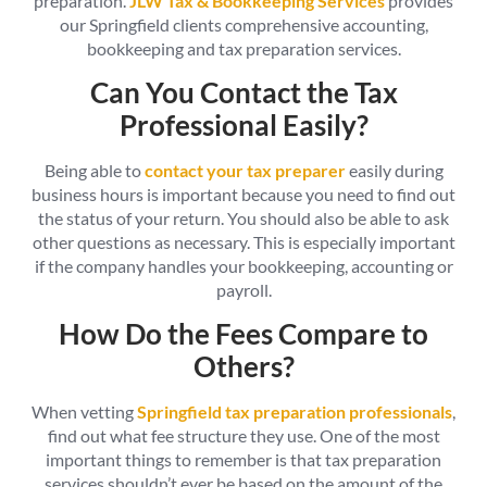
preparation.
JLW Tax & Bookkeeping Services
provides
our Springfield clients comprehensive accounting,
bookkeeping and tax preparation services.
Can You Contact the Tax
Professional Easily?
Being able to
contact your tax preparer
easily during
business hours is important because you need to find out
the status of your return. You should also be able to ask
other questions as necessary. This is especially important
if the company handles your bookkeeping, accounting or
payroll.
How Do the Fees Compare to
Others?
When vetting
Springfield tax preparation professionals
,
find out what fee structure they use. One of the most
important things to remember is that tax preparation
services shouldn’t ever be based on the amount of the