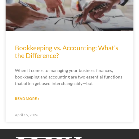
Bookkeeping vs. Accounting: What’s
the Difference?
When it comes to managing your business finances,
bookkeeping and accounting are two essential functions
that often get used interchangeably—but
READ MORE »
April 15, 2026