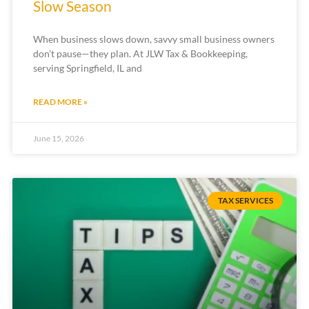
Slow Season
When business slows down, savvy small business owners
don’t pause—they plan. At JLW Tax & Bookkeeping,
serving Springfield, IL and
READ MORE »
June 15, 2026
TAX SERVICES