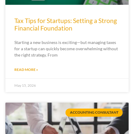
Tax Tips for Startups: Setting a Strong
Financial Foundation
Starting a new business is exciting—but managing taxes
for a startup can quickly become overwhelming without
the right strategy. From
READ MORE »
May 15, 2026
ACCOUNTING CONSULTANT