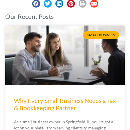
Our Recent Posts
SMALL BUSINESS
Why Every Small Business Needs a Tax
& Bookkeeping Partner
As a small business owner in Springfield, IL, you’ve got a
lot on your plate—from serving clients to managing