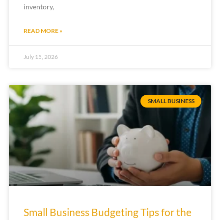
inventory,
READ MORE »
July 15, 2026
SMALL BUSINESS
Small Business Budgeting Tips for the