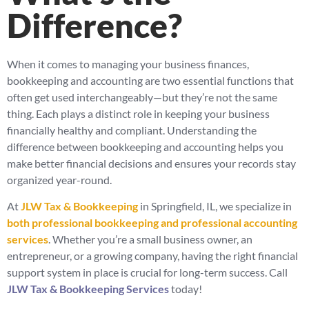
Difference?
When it comes to managing your business finances,
bookkeeping and accounting are two essential functions that
often get used interchangeably—but they’re not the same
thing. Each plays a distinct role in keeping your business
financially healthy and compliant. Understanding the
difference between bookkeeping and accounting helps you
make better financial decisions and ensures your records stay
organized year-round.
At
JLW Tax & Bookkeeping
in Springfield, IL, we specialize in
both professional bookkeeping and professional accounting
services
. Whether you’re a small business owner, an
entrepreneur, or a growing company, having the right financial
support system in place is crucial for long-term success. Call
JLW Tax & Bookkeeping Services
today!