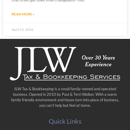
READ MORE »
April 15, 2026
JLW Tax & Bookkeeping is a small family-owned and operated
business. Opened in 2010 by Paul & Terri Walker. With a warm
family friendly environment and house turn into place of business,
you can’t help but feel at home.
Quick Links