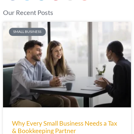
Our Recent Posts
SMALL BUSINESS
Why Every Small Business Needs a Tax
& Bookkeeping Partner