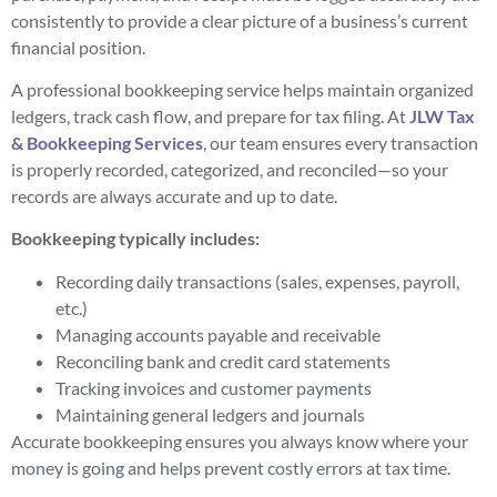
consistently to provide a clear picture of a business’s current
financial position.
A professional bookkeeping service helps maintain organized
ledgers, track cash flow, and prepare for tax filing. At
JLW Tax
& Bookkeeping Services
, our team ensures every transaction
is properly recorded, categorized, and reconciled—so your
records are always accurate and up to date.
Bookkeeping typically includes:
Recording daily transactions (sales, expenses, payroll,
etc.)
Managing accounts payable and receivable
Reconciling bank and credit card statements
Tracking invoices and customer payments
Maintaining general ledgers and journals
Accurate bookkeeping ensures you always know where your
money is going and helps prevent costly errors at tax time.