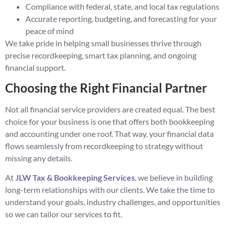
Compliance with federal, state, and local tax regulations
Accurate reporting, budgeting, and forecasting for your
peace of mind
We take pride in helping small businesses thrive through
precise recordkeeping, smart tax planning, and ongoing
financial support.
Choosing the Right Financial Partner
Not all financial service providers are created equal. The best
choice for your business is one that offers both bookkeeping
and accounting under one roof. That way, your financial data
flows seamlessly from recordkeeping to strategy without
missing any details.
At
JLW Tax & Bookkeeping Services
, we believe in building
long-term relationships with our clients. We take the time to
understand your goals, industry challenges, and opportunities
so we can tailor our services to fit.