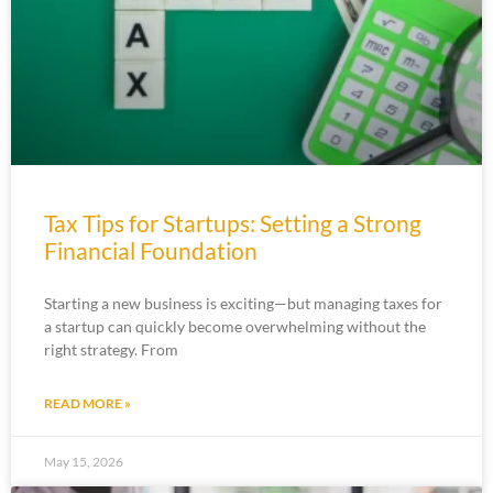
Tax Tips for Startups: Setting a Strong
Financial Foundation
Starting a new business is exciting—but managing taxes for
a startup can quickly become overwhelming without the
right strategy. From
READ MORE »
May 15, 2026