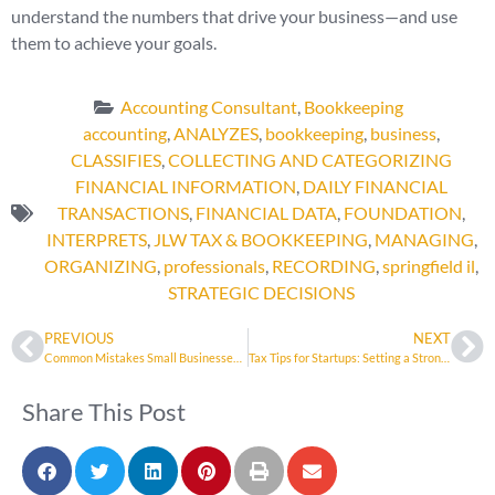
understand the numbers that drive your business—and use
them to achieve your goals.
Accounting Consultant
,
Bookkeeping
accounting
,
ANALYZES
,
bookkeeping
,
business
,
CLASSIFIES
,
COLLECTING AND CATEGORIZING
FINANCIAL INFORMATION
,
DAILY FINANCIAL
TRANSACTIONS
,
FINANCIAL DATA
,
FOUNDATION
,
INTERPRETS
,
JLW TAX & BOOKKEEPING
,
MANAGING
,
ORGANIZING
,
professionals
,
RECORDING
,
springfield il
,
STRATEGIC DECISIONS
PREVIOUS
NEXT
Common Mistakes Small Businesses Make at Tax Time
Tax Tips for Startups: Setting a Strong Financial Foundation
Share This Post