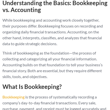
Understanding the Basics: Bookkeeping
vs. Accounting
While bookkeeping and accounting work closely together,
their purposes differ. Bookkeeping focuses on recording and
organizing daily financial transactions. Accounting, on the
other hand, interprets, classifies, and analyzes that financial
data to guide strategic decisions.
Think of bookkeeping as the foundation—the process of
collecting and categorizing all your financial information.
Accounting builds on that foundation to tell your business’s
financial story. Both are essential, but they require different
skills, tools, and objectives.
What Is Bookkeeping?
Bookkeeping
is the process of systematically recording a
company’s day-to-day financial transactions. Every sale,
purchase, payment, and receipt must be logged accurately and