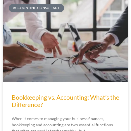
ACCOUNTING CONSULTANT
Bookkeeping vs. Accounting: What’s the
Difference?
When it comes to managing your business finances,
bookkeeping and accounting are two essential functions
that often get used interchangeably—but