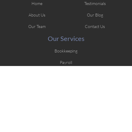
Home
Testimonials
About Us
Our Blog
Our Team
Contact Us
Our Services
Bookkeeping
Payroll
Tax Preparation
Contact Us
217.679.1872
101 N Stephens Ave., Springfield, IL 62702
jlwtaxbookkeeping@gmail.com