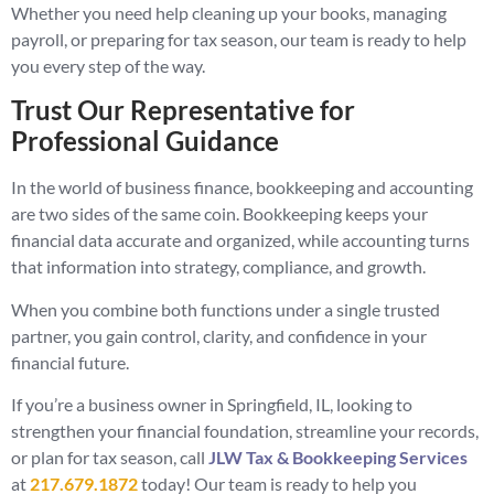
Whether you need help cleaning up your books, managing
payroll, or preparing for tax season, our team is ready to help
you every step of the way.
Trust Our Representative for
Professional Guidance
In the world of business finance, bookkeeping and accounting
are two sides of the same coin. Bookkeeping keeps your
financial data accurate and organized, while accounting turns
that information into strategy, compliance, and growth.
When you combine both functions under a single trusted
partner, you gain control, clarity, and confidence in your
financial future.
If you’re a business owner in Springfield, IL, looking to
strengthen your financial foundation, streamline your records,
or plan for tax season, call
JLW Tax & Bookkeeping Services
at
217.679.1872
today! Our team is ready to help you