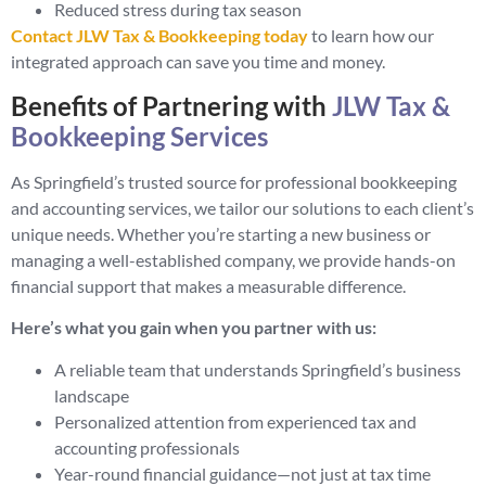
Reduced stress during tax season
Contact JLW Tax & Bookkeeping today
to learn how our
integrated approach can save you time and money.
Benefits of Partnering with
JLW Tax &
Bookkeeping Services
As Springfield’s trusted source for professional bookkeeping
and accounting services, we tailor our solutions to each client’s
unique needs. Whether you’re starting a new business or
managing a well-established company, we provide hands-on
financial support that makes a measurable difference.
Here’s what you gain when you partner with us:
A reliable team that understands Springfield’s business
landscape
Personalized attention from experienced tax and
accounting professionals
Year-round financial guidance—not just at tax time