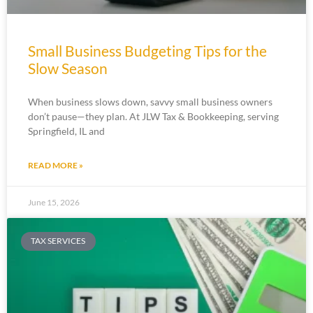
Small Business Budgeting Tips for the
Slow Season
When business slows down, savvy small business owners
don’t pause—they plan. At JLW Tax & Bookkeeping, serving
Springfield, IL and
READ MORE »
June 15, 2026
TAX SERVICES