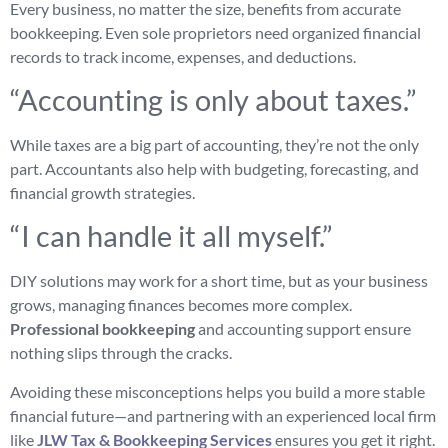
Every business, no matter the size, benefits from accurate
bookkeeping. Even sole proprietors need organized financial
records to track income, expenses, and deductions.
“Accounting is only about taxes.”
While taxes are a big part of accounting, they’re not the only
part. Accountants also help with budgeting, forecasting, and
financial growth strategies.
“I can handle it all myself.”
DIY solutions may work for a short time, but as your business
grows, managing finances becomes more complex.
Professional bookkeeping
and accounting support ensure
nothing slips through the cracks.
Avoiding these misconceptions helps you build a more stable
financial future—and partnering with an experienced local firm
like
JLW Tax & Bookkeeping Services
ensures you get it right.