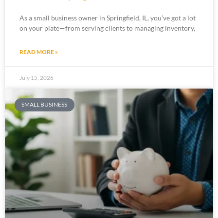
As a small business owner in Springfield, IL, you’ve got a lot
on your plate—from serving clients to managing inventory,
READ MORE »
July 15, 2026
SMALL BUSINESS