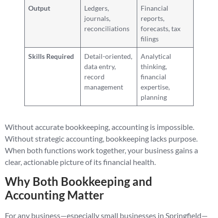
Output
Ledgers,
Financial
journals,
reports,
reconciliations
forecasts, tax
filings
Skills Required
Detail-oriented,
Analytical
data entry,
thinking,
record
financial
management
expertise,
planning
Without accurate bookkeeping, accounting is impossible.
Without strategic accounting, bookkeeping lacks purpose.
When both functions work together, your business gains a
clear, actionable picture of its financial health.
Why Both Bookkeeping and
Accounting Matter
For any business—especially small businesses in Springfield—