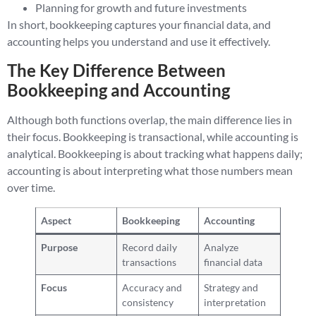
Planning for growth and future investments
In short, bookkeeping captures your financial data, and
accounting helps you understand and use it effectively.
The Key Difference Between
Bookkeeping and Accounting
Although both functions overlap, the main difference lies in
their focus. Bookkeeping is transactional, while accounting is
analytical. Bookkeeping is about tracking what happens daily;
accounting is about interpreting what those numbers mean
over time.
Aspect
Bookkeeping
Accounting
Purpose
Record daily
Analyze
transactions
financial data
Focus
Accuracy and
Strategy and
consistency
interpretation