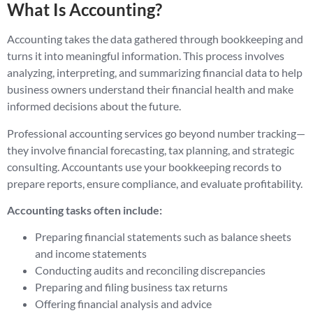
What Is Accounting?
Accounting takes the data gathered through bookkeeping and
turns it into meaningful information. This process involves
analyzing, interpreting, and summarizing financial data to help
business owners understand their financial health and make
informed decisions about the future.
Professional accounting services go beyond number tracking—
they involve financial forecasting, tax planning, and strategic
consulting. Accountants use your bookkeeping records to
prepare reports, ensure compliance, and evaluate profitability.
Accounting tasks often include:
Preparing financial statements such as balance sheets
and income statements
Conducting audits and reconciling discrepancies
Preparing and filing business tax returns
Offering financial analysis and advice