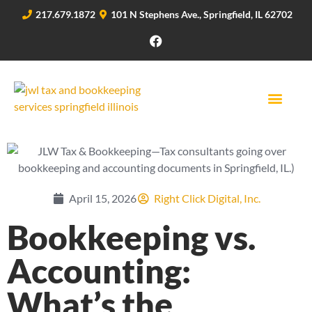
217.679.1872
101 N Stephens Ave., Springfield, IL 62702
April 15, 2026
Right Click Digital, Inc.
Bookkeeping vs.
Accounting:
What’s the