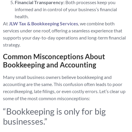
Financial Transparency:
Both processes keep you
informed and in control of your business’s financial
health.
At
JLW Tax & Bookkeeping Services
, we combine both
services under one roof, offering a seamless experience that
supports your day-to-day operations and long-term financial
strategy.
Common Misconceptions About
Bookkeeping and Accounting
Many small business owners believe bookkeeping and
accounting are the same. This confusion often leads to poor
recordkeeping, late filings, or even costly errors. Let’s clear up
some of the most common misconceptions:
“Bookkeeping is only for big
businesses.”