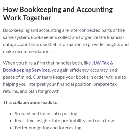
How Bookkeeping and Accounting
Work Together
Bookkeeping and accounting are interconnected parts of the
same system. Bookkeepers collect and organize the financial
data; accountants use that information to provide insights and
make recommendations.
When you hire a firm that handles both, like
JLW Tax &
Bookkeeping Services
, you gain efficiency, accuracy, and
peace of mind. Our team keeps your books in order while also
helping you interpret your financial position, prepare tax
returns, and plan for growth.
This collaboration leads to:
Streamlined financial reporting
Real-time insights into profitability and cash flow
Better budgeting and forecasting