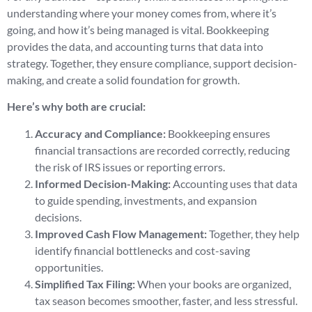
understanding where your money comes from, where it’s
going, and how it’s being managed is vital. Bookkeeping
provides the data, and accounting turns that data into
strategy. Together, they ensure compliance, support decision-
making, and create a solid foundation for growth.
Here’s why both are crucial:
Accuracy and Compliance:
Bookkeeping ensures
financial transactions are recorded correctly, reducing
the risk of IRS issues or reporting errors.
Informed Decision-Making:
Accounting uses that data
to guide spending, investments, and expansion
decisions.
Improved Cash Flow Management:
Together, they help
identify financial bottlenecks and cost-saving
opportunities.
Simplified Tax Filing:
When your books are organized,
tax season becomes smoother, faster, and less stressful.