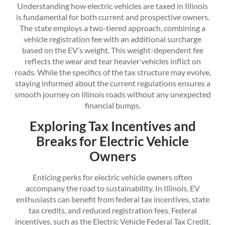
Understanding how electric vehicles are taxed in Illinois
is fundamental for both current and prospective owners.
The state employs a two-tiered approach, combining a
vehicle registration fee with an additional surcharge
based on the EV’s weight. This weight-dependent fee
reflects the wear and tear heavier vehicles inflict on
roads. While the specifics of the tax structure may evolve,
staying informed about the current regulations ensures a
smooth journey on Illinois roads without any unexpected
financial bumps.
Exploring Tax Incentives and
Breaks for Electric Vehicle
Owners
Enticing perks for electric vehicle owners often
accompany the road to sustainability. In Illinois, EV
enthusiasts can benefit from federal tax incentives, state
tax credits, and reduced registration fees. Federal
incentives, such as the Electric Vehicle Federal Tax Credit,