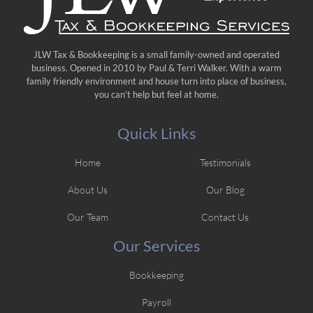
JLW Tax & Bookkeeping is a small family-owned and operated
business. Opened in 2010 by Paul & Terri Walker. With a warm
family friendly environment and house turn into place of business,
you can’t help but feel at home.
Quick Links
Home
Testimonials
About Us
Our Blog
Our Team
Contact Us
Our Services
Bookkeeping
Payroll