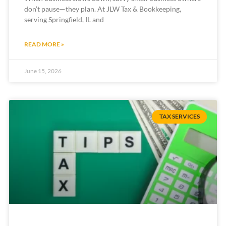
don’t pause—they plan. At JLW Tax & Bookkeeping,
serving Springfield, IL and
READ MORE »
June 15, 2026
TAX SERVICES