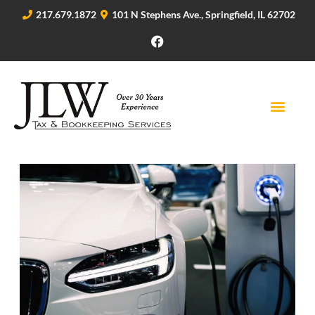
217.679.1872
101 N Stephens Ave., Springfield, IL 62702