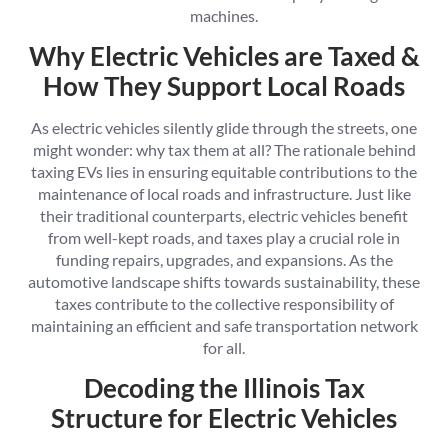
machines.
Why Electric Vehicles are Taxed &
How They Support Local Roads
As electric vehicles silently glide through the streets, one
might wonder: why tax them at all? The rationale behind
taxing EVs lies in ensuring equitable contributions to the
maintenance of local roads and infrastructure. Just like
their traditional counterparts, electric vehicles benefit
from well-kept roads, and taxes play a crucial role in
funding repairs, upgrades, and expansions. As the
automotive landscape shifts towards sustainability, these
taxes contribute to the collective responsibility of
maintaining an efficient and safe transportation network
for all.
Decoding the Illinois Tax
Structure for Electric Vehicles