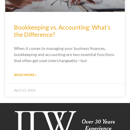
Bookkeeping vs. Accounting: What’s
the Difference?
When it comes to managing your business finances,
bookkeeping and accounting are two essential functions
that often get used interchangeably—but
READ MORE »
April 15, 2026