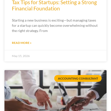
Tax Tips for Startups: Setting a Strong
Financial Foundation
Starting a new business is exciting—but managing taxes
for a startup can quickly become overwhelming without
the right strategy. From
READ MORE »
May 15, 2026
ACCOUNTING CONSULTANT