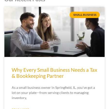
SMALL BUSINESS
Why Every Small Business Needs a Tax
& Bookkeeping Partner
As a small business owner in Springfield, IL, you’ve got a
lot on your plate—from serving clients to managing
inventory,