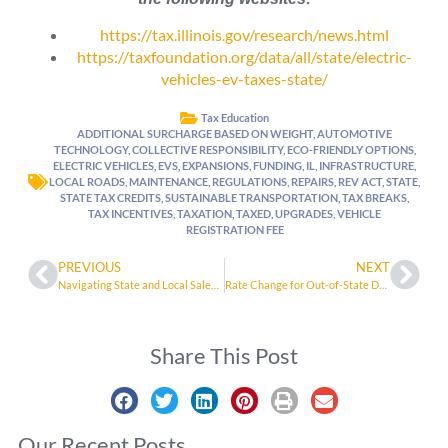
https://tax.illinois.gov/research/news.html
https://taxfoundation.org/data/all/state/electric-
vehicles-ev-taxes-state/
Tax Education
ADDITIONAL SURCHARGE BASED ON WEIGHT
,
AUTOMOTIVE
TECHNOLOGY
,
COLLECTIVE RESPONSIBILITY
,
ECO-FRIENDLY OPTIONS
,
ELECTRIC VEHICLES
,
EVS
,
EXPANSIONS
,
FUNDING
,
IL
,
INFRASTRUCTURE
,
LOCAL ROADS
,
MAINTENANCE
,
REGULATIONS
,
REPAIRS
,
REV ACT
,
STATE
,
STATE TAX CREDITS
,
SUSTAINABLE TRANSPORTATION
,
TAX BREAKS
,
TAX INCENTIVES
,
TAXATION
,
TAXED
,
UPGRADES
,
VEHICLE
REGISTRATION FEE
PREVIOUS
NEXT
Navigating State and Local Sales Tax Rates
Rate Change for Out-of-State Depreciation on Motor Vehicle Use Tax
Share This Post
Our Recent Posts