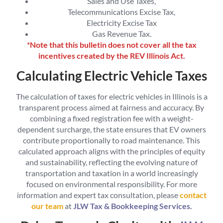
Sales and Use Taxes,
Telecommunications Excise Tax,
Electricity Excise Tax
Gas Revenue Tax.
*Note that this bulletin does not cover all the tax
incentives created by the REV Illinois Act.
Calculating Electric Vehicle Taxes
The calculation of taxes for electric vehicles in Illinois is a
transparent process aimed at fairness and accuracy. By
combining a fixed registration fee with a weight-
dependent surcharge, the state ensures that EV owners
contribute proportionally to road maintenance. This
calculated approach aligns with the principles of equity
and sustainability, reflecting the evolving nature of
transportation and taxation in a world increasingly
focused on environmental responsibility. For more
information and expert tax consultation, please
contact
our team
at
JLW Tax & Bookkeeping Services
.