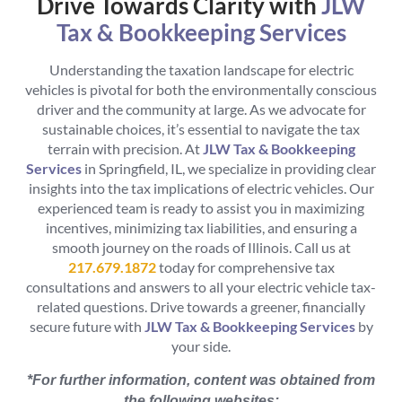
Drive Towards Clarity with
JLW
Tax & Bookkeeping Services
Understanding the taxation landscape for electric
vehicles is pivotal for both the environmentally conscious
driver and the community at large. As we advocate for
sustainable choices, it’s essential to navigate the tax
terrain with precision. At
JLW Tax & Bookkeeping
Services
in Springfield, IL, we specialize in providing clear
insights into the tax implications of electric vehicles. Our
experienced team is ready to assist you in maximizing
incentives, minimizing tax liabilities, and ensuring a
smooth journey on the roads of Illinois. Call us at
217.679.1872
today for comprehensive tax
consultations and answers to all your electric vehicle tax-
related questions. Drive towards a greener, financially
secure future with
JLW Tax & Bookkeeping Services
by
your side.
*For further information, content was obtained from
the following websites: