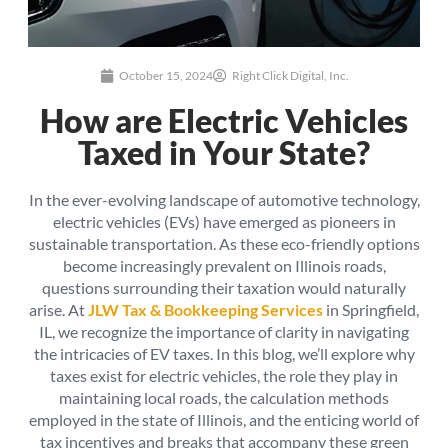
October 15, 2024
Right Click Digital, Inc.
How are Electric Vehicles
Taxed in Your State?
In the ever-evolving landscape of automotive technology,
electric vehicles (EVs) have emerged as pioneers in
sustainable transportation. As these eco-friendly options
become increasingly prevalent on Illinois roads,
questions surrounding their taxation would naturally
arise. At
JLW Tax & Bookkeeping Services
in Springfield,
IL, we recognize the importance of clarity in navigating
the intricacies of EV taxes. In this blog, we’ll explore why
taxes exist for electric vehicles, the role they play in
maintaining local roads, the calculation methods
employed in the state of Illinois, and the enticing world of
tax incentives and breaks that accompany these green