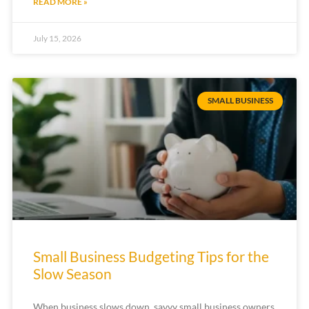
READ MORE »
July 15, 2026
SMALL BUSINESS
Small Business Budgeting Tips for the
Slow Season
When business slows down, savvy small business owners