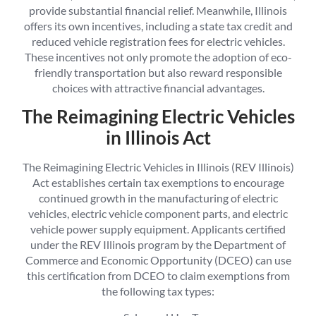
provide substantial financial relief. Meanwhile, Illinois
offers its own incentives, including a state tax credit and
reduced vehicle registration fees for electric vehicles.
These incentives not only promote the adoption of eco-
friendly transportation but also reward responsible
choices with attractive financial advantages.
The Reimagining Electric Vehicles
in Illinois Act
The Reimagining Electric Vehicles in Illinois (REV Illinois)
Act establishes certain tax exemptions to encourage
continued growth in the manufacturing of electric
vehicles, electric vehicle component parts, and electric
vehicle power supply equipment. Applicants certified
under the REV Illinois program by the Department of
Commerce and Economic Opportunity (DCEO) can use
this certification from DCEO to claim exemptions from
the following tax types: